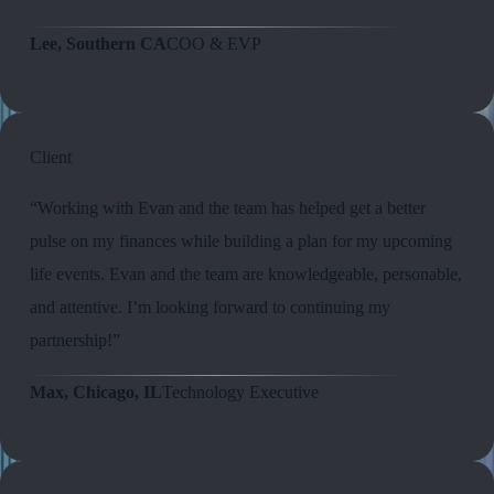
Lee, Southern CA
COO & EVP
Client
“
Working with Evan and the team has helped get a better
pulse on my finances while building a plan for my upcoming
life events. Evan and the team are knowledgeable, personable,
and attentive. I’m looking forward to continuing my
partnership!
”
Max, Chicago, IL
Technology Executive